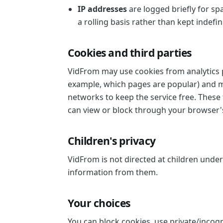
IP addresses
are logged briefly for sp
a rolling basis rather than kept indefini
Cookies and third parties
VidFrom may use cookies from analytics p
example, which pages are popular) and ma
networks to keep the service free. These 
can view or block through your browser's
Children's privacy
VidFrom is not directed at children unde
information from them.
Your choices
You can block cookies, use private/incogn