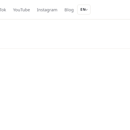
Tok
YouTube
Instagram
Blog
EN