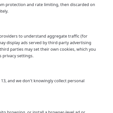
am protection and rate limiting, then discarded on
tely.
roviders to understand aggregate traffic (for
y display ads served by third-party advertising
third parties may set their own cookies, which you
 privacy settings.
r 13, and we don't knowingly collect personal
ito browsing, or install a browser-level ad or