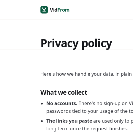
Privacy policy
Here's how we handle your data, in plain
What we collect
No accounts.
There's no sign-up on Vi
passwords tied to your usage of the to
The links you paste
are used only to 
long term once the request finishes.