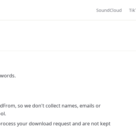
SoundCloud
Tik
 words.
dFrom, so we don't collect names, emails or
ol.
process your download request and are not kept