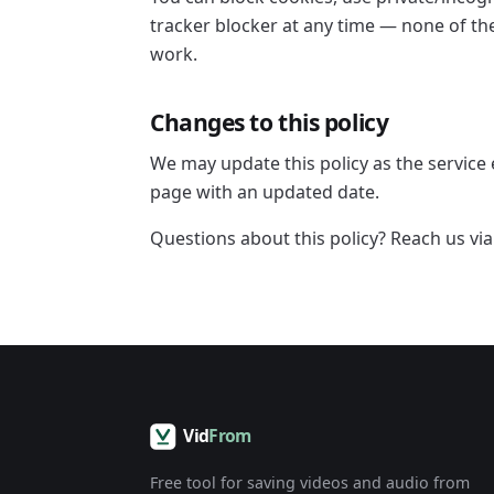
tracker blocker at any time — none of t
work.
Changes to this policy
We may update this policy as the service 
page with an updated date.
Questions about this policy? Reach us vi
Free tool for saving videos and audio from