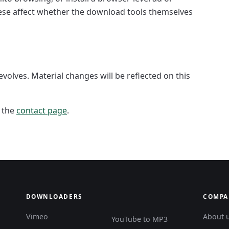
hese affect whether the download tools themselves
evolves. Material changes will be reflected on this
a the
contact page
.
DOWNLOADERS
COMPA
Vimeo
About 
YouTube to MP3